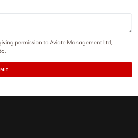
 giving permission to Aviate Management Ltd,
ta.