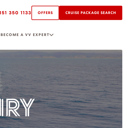
151 350 1133
OFFERS
CRUISE PACKAGE SEARCH
R
BECOME A VV EXPERT
IRY