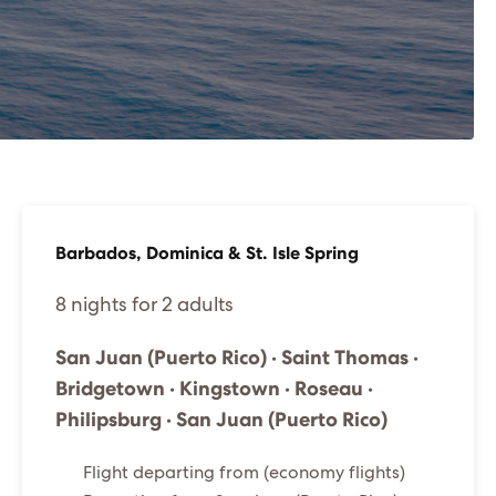
Barbados, Dominica & St. Isle Spring
8 nights for 2 adults
San Juan (Puerto Rico) · Saint Thomas ·
Bridgetown · Kingstown · Roseau ·
Philipsburg · San Juan (Puerto Rico)
Flight departing from (economy flights)