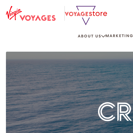
MARKETING
ABOUT US
CR