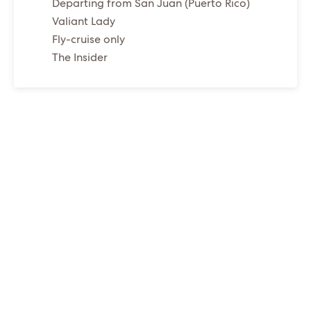
Departing from San Juan (Puerto Rico)
Valiant Lady
Fly-cruise only
The Insider