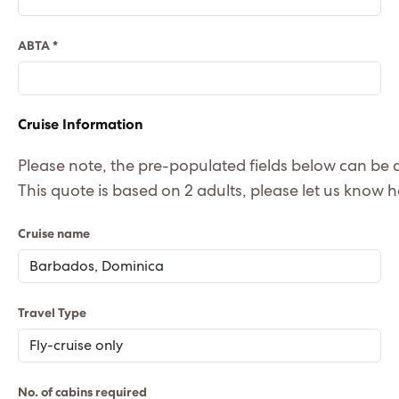
ABTA *
Cruise Information
Please note, the pre-populated fields below can b
This
Cruise name
Travel Type
No. of cabins required