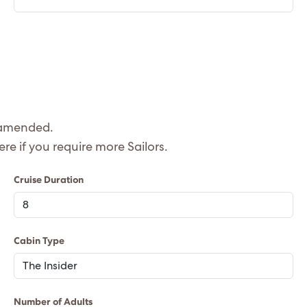
e amended.
 quote is based on 2 adults, please let us know here if you require more Sailors.
Cruise Duration
Cabin Type
Number of Adults