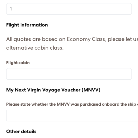
Flight information
All quotes are based on Economy Class, please let us k
alternative cabin class.
Flight cabin
My Next Virgin Voyage Voucher (MNVV)
Please state whether the MNVV was purchased onboard the ship or
Other details