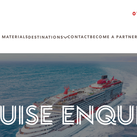
0
 MATERIALS
CONTACT
BECOME A PARTNE
DESTINATIONS
UISE ENQU