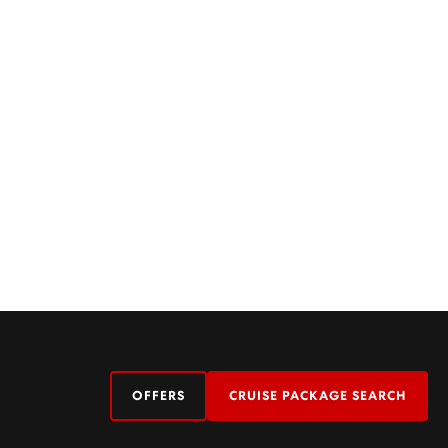
OFFERS
CRUISE PACKAGE SEARCH