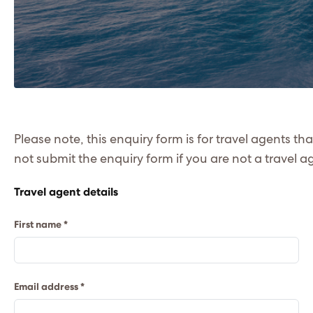
Please note, this enquiry form is for travel agents th
not submit the enquiry form if you are not a travel a
Travel agent details
First name *
Email address *