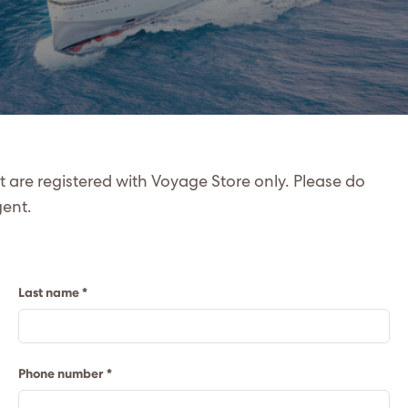
at are registered with Voyage Store only. Please do
gent.
Last name *
Phone number *