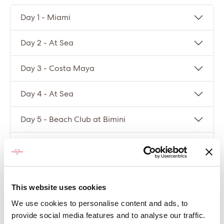
Day 1 - Miami
Day 2 - At Sea
Day 3 - Costa Maya
Day 4 - At Sea
Day 5 - Beach Club at Bimini
Day 6 - Miami
Compare packages
This website uses cookies
We use cookies to personalise content and ads, to
Let’s compare the fare types ‘Base’ vs
provide social media features and to analyse our traffic.
‘Essential’