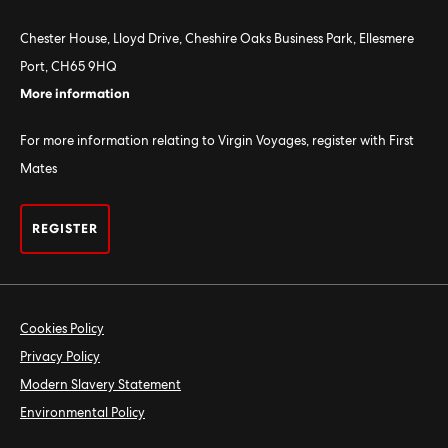
Chester House, Lloyd Drive, Cheshire Oaks Business Park, Ellesmere
Port, CH65 9HQ
More information
For more information relating to Virgin Voyages, register with First
Mates
REGISTER
Cookies Policy
Privacy Policy
Modern Slavery Statement
Environmental Policy