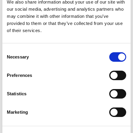
We also share information about your use of our site with
our social media, advertising and analytics partners who
Compare now
may combine it with other information that you’ve
provided to them or that they’ve collected from your use
of their services.
COMPARE
Consent
Necessary
Base Package
Selection
Preferences
Base - Whats included?
Statistics
Basic Wi-Fi. Messaging, social media &
browsing (1 device per Sailor)
Dining Pre-Book Window: 15 days
Marketing
Cabin assigned at booking. Subject to
change up to 7 days before sailing