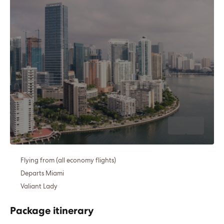
Flying from (all economy flights)
Departs Miami
Valiant Lady
Package itinerary