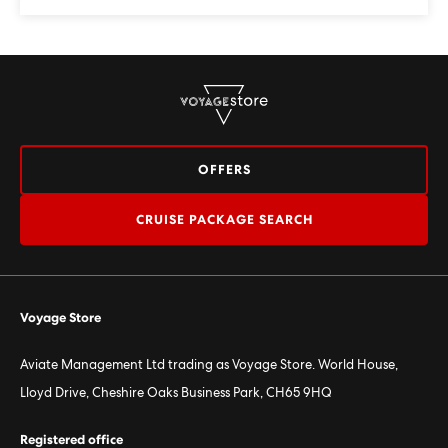
OFFERS
CRUISE PACKAGE SEARCH
Voyage Store
Aviate Management Ltd trading as Voyage Store. World House,
Lloyd Drive, Cheshire Oaks Business Park, CH65 9HQ
Registered office