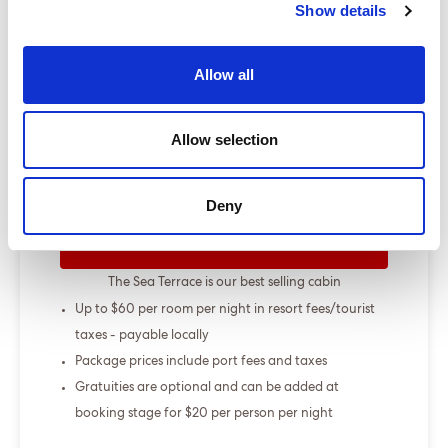
Show details
Show more
Allow all
Select a cruise type
Allow selection
+
+
Fly-cruise pre-stay
From £000.00
Deny
ENQUIRE NOW
The Sea Terrace is our best selling cabin
Up to $60 per room per night in resort fees/tourist
taxes - payable locally
Package prices include port fees and taxes
Gratuities are optional and can be added at
booking stage for $20 per person per night