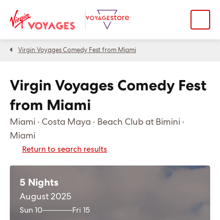
Virgin Voyages Comedy Fest from Miami
Virgin Voyages Comedy Fest
from Miami
Miami · Costa Maya · Beach Club at Bimini ·
Miami
Return to search results
5 Nights
August 2025
Sun 10
Fri 15