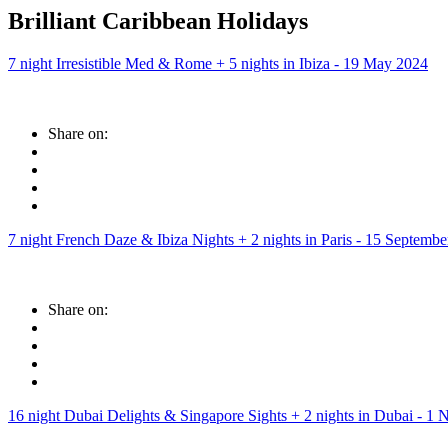
Brilliant Caribbean Holidays
7 night Irresistible Med & Rome + 5 nights in Ibiza - 19 May 2024
Share on:
7 night French Daze & Ibiza Nights + 2 nights in Paris - 15 Septemb
Share on:
16 night Dubai Delights & Singapore Sights + 2 nights in Dubai - 1