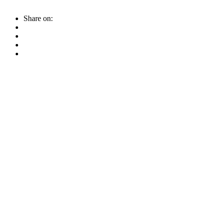
Share on: