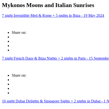
Mykonos Moons and Italian Sunrises
7 night Irresistible Med & Rome + 5 nights in Ibiza - 19 May 2024
Share on:
7 night French Daze & Ibiza Nights + 2 nights in Paris - 15 Septemb
Share on:
16 night Dubai Delights & Singapore Sights + 2 nights in Dubai - 1