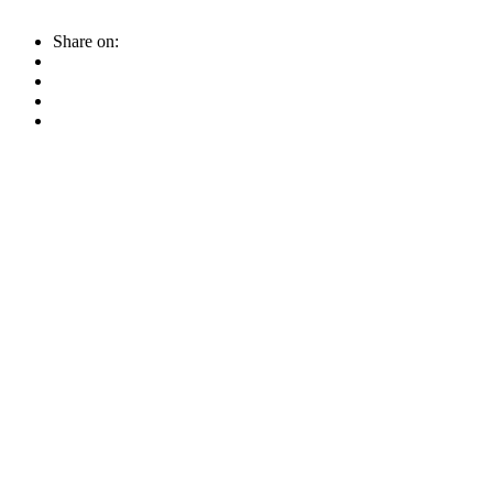
Share on: