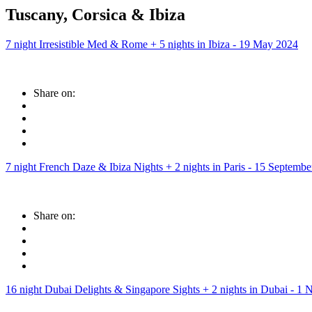
Tuscany, Corsica & Ibiza
7 night Irresistible Med & Rome + 5 nights in Ibiza - 19 May 2024
Share on:
7 night French Daze & Ibiza Nights + 2 nights in Paris - 15 Septemb
Share on:
16 night Dubai Delights & Singapore Sights + 2 nights in Dubai - 1