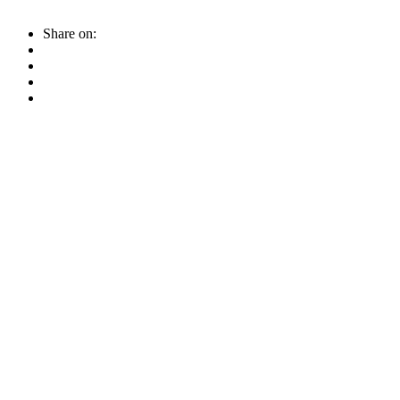
Share on: