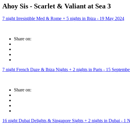
Ahoy Sis - Scarlet & Valiant at Sea 3
7 night Irresistible Med & Rome + 5 nights in Ibiza - 19 May 2024
Share on:
7 night French Daze & Ibiza Nights + 2 nights in Paris - 15 Septemb
Share on:
16 night Dubai Delights & Singapore Sights + 2 nights in Dubai - 1