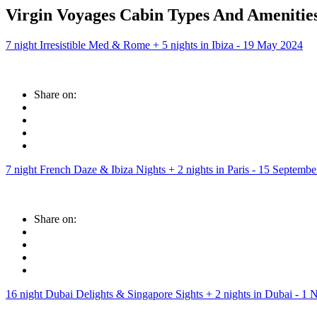
Virgin Voyages Cabin Types And Amenities
7 night Irresistible Med & Rome + 5 nights in Ibiza - 19 May 2024
Share on:
7 night French Daze & Ibiza Nights + 2 nights in Paris - 15 Septemb
Share on:
16 night Dubai Delights & Singapore Sights + 2 nights in Dubai - 1