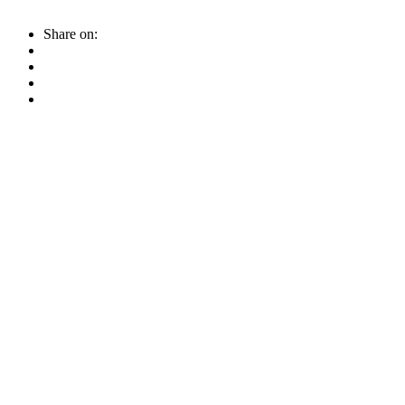
Share on: