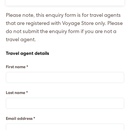
Please note, this enquiry form is for travel agents
that are registered with Voyage Store only. Please
do not submit the enquiry form if you are not a
travel agent.
Travel agent details
First name *
Last name *
Email address *