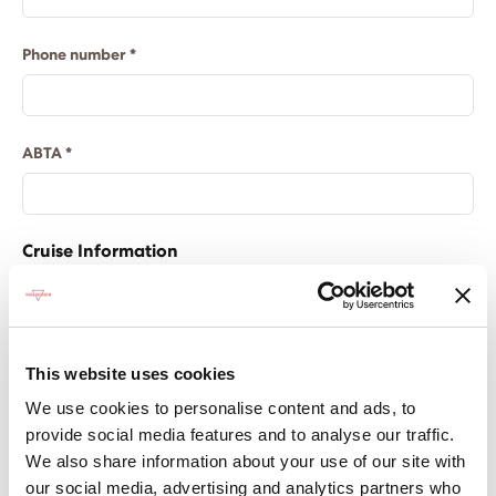
Phone number *
ABTA *
Cruise Information
Please note, the pre-populated fields below can
be amended.
This quote is based on 2 adults, please let us
This website uses cookies
know here if you require more Sailors.
We use cookies to personalise content and ads, to
provide social media features and to analyse our traffic.
Cruise name
We also share information about your use of our site with
our social media, advertising and analytics partners who