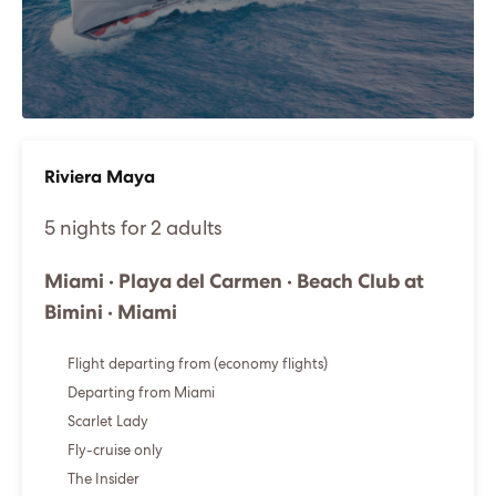
Riviera Maya
5 nights for 2 adults
Miami · Playa del Carmen · Beach Club at
Bimini · Miami
Flight departing from (economy flights)
Departing from Miami
Scarlet Lady
Fly-cruise only
The Insider