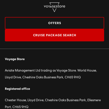
OFFERS
CRUISE PACKAGE SEARCH
Voyage Store
Aviate Management Ltd trading as Voyage Store. World House,
Lloyd Drive, Cheshire Oaks Business Park, CH65 9HQ
Registered office
Chester House, Lloyd Drive, Cheshire Oaks Business Park, Ellesmere
Port, CH65 9HQ