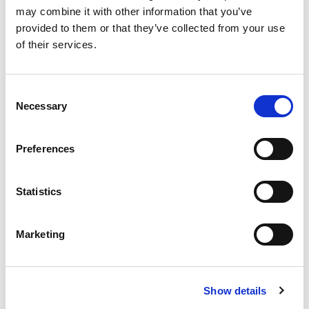
may combine it with other information that you’ve
provided to them or that they’ve collected from your use
Cruise Duration
of their services.
Consent
Travel Type
Necessary
Selection
Preferences
No. of cabins required
Statistics
Cabin Type
Marketing
Number of Adults
Show details