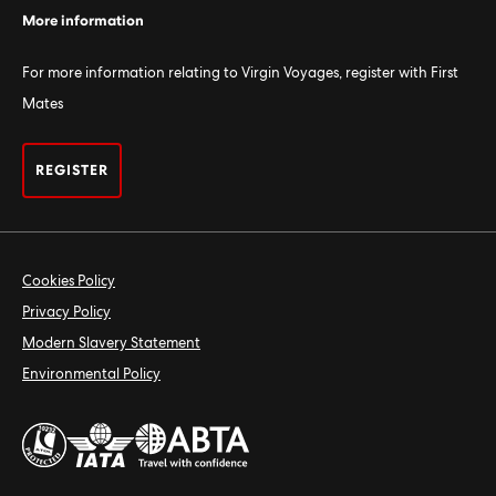
More information
For more information relating to Virgin Voyages, register with First
Mates
REGISTER
Cookies Policy
Privacy Policy
Modern Slavery Statement
Environmental Policy