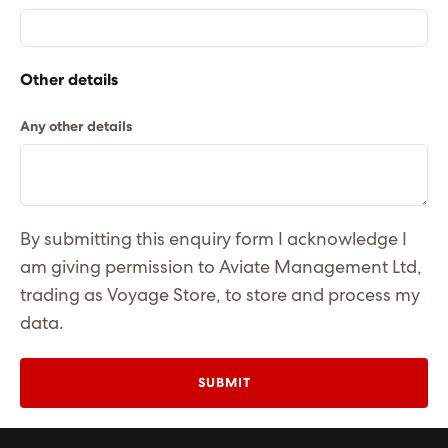
Other details
Any other details
By submitting this enquiry form I acknowledge I
am giving permission to Aviate Management Ltd,
trading as Voyage Store, to store and process my
data.