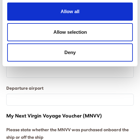
Allow all
Flight information
All quotes are based on Economy Class, please let
Allow selection
us know in the ‘Flight Cabin’ field if you require an
alternative cabin class.
Deny
Flight cabin
Departure airport
My Next Virgin Voyage Voucher (MNVV)
Please state whether the MNVV was purchased onboard the
ship or off the ship