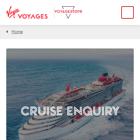
Home
CRUISE ENQUIRY