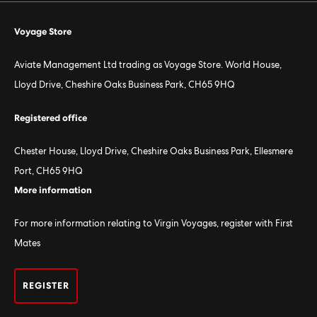
Voyage Store
Aviate Management Ltd trading as Voyage Store. World House,
Lloyd Drive, Cheshire Oaks Business Park, CH65 9HQ
Registered office
Chester House, Lloyd Drive, Cheshire Oaks Business Park, Ellesmere
Port, CH65 9HQ
More information
For more information relating to Virgin Voyages, register with First
Mates
REGISTER