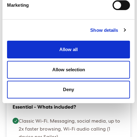
Base from £4,099.00
Marketing
ENQUIRE NOW
The Sea Terrace is our best selling cabin
Show details
Up to $60 per room per night in resort fees/tourist
taxes - payable locally
Allow all
Package prices include port fees and taxes
Gratuities are optional and can be added at
booking stage for $20 per person per night
Allow selection
Essential Package (Most popular)
Deny
Essential - Whats included?
Classic Wi-Fi. Messaging, social media, up to
2x faster browsing, Wi-Fi audio calling (1