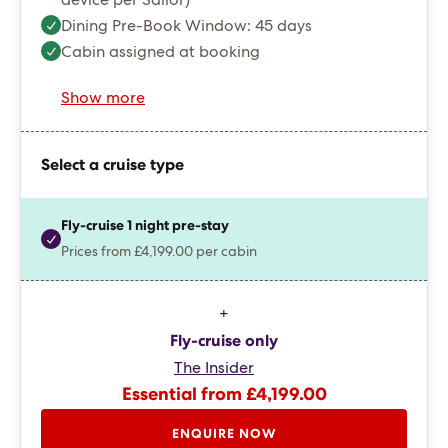
device per Sailor)
Dining Pre-Book Window: 45 days
Cabin assigned at booking
Show more
Select a cruise type
Fly-cruise 1 night pre-stay
Prices from £4,199.00 per cabin
+
Fly-cruise only
The Insider
Essential from £4,199.00
ENQUIRE NOW