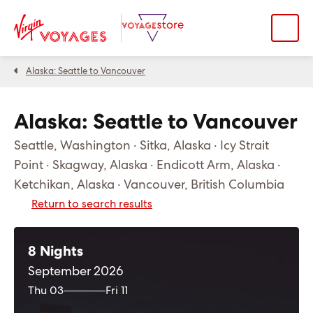
Alaska: Seattle to Vancouver
Alaska: Seattle to Vancouver
Seattle, Washington · Sitka, Alaska · Icy Strait
Point · Skagway, Alaska · Endicott Arm, Alaska ·
Ketchikan, Alaska · Vancouver, British Columbia
Return to search results
8 Nights
September 2026
Thu 03
Fri 11