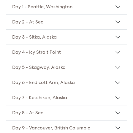
Day 1 - Seattle, Washington
Day 2 - At Sea
Day 3 - Sitka, Alaska
Day 4 - Icy Strait Point
Day 5 - Skagway, Alaska
Day 6 - Endicott Arm, Alaska
Day 7 - Ketchikan, Alaska
Day 8 - At Sea
Day 9 - Vancouver, British Columbia