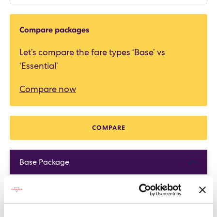
Compare packages
Let’s compare the fare types ‘Base’ vs
‘Essential’
Compare now
COMPARE
Base Package
Base - Whats included?