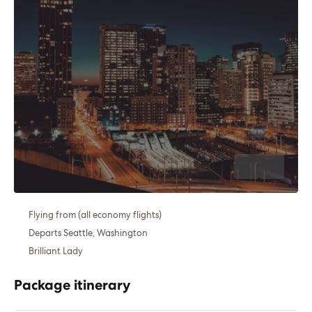
Flying from (all economy flights)
Departs Seattle, Washington
Brilliant Lady
Package itinerary