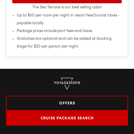
The Sea Terrace is our best selling cabin
Up to $60 per room per night in resort fees/tourist taxes -
payable locally
Package prices include port fees and taxes
Gratuities are optional and can be added at booking
stage for $20 per person per night
OFFERS
CRUISE PACKAGE SEARCH