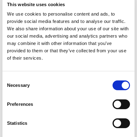
Basic Wi-Fi. Messaging, social media &
This website uses cookies
browsing (1 device per Sailor)
We use cookies to personalise content and ads, to
Dining Pre-Book Window: 15 days
provide social media features and to analyse our traffic.
Cabin assigned at booking. Subject to
We also share information about your use of our site with
change up to 7 days before sailing
our social media, advertising and analytics partners who
may combine it with other information that you’ve
Show more
provided to them or that they’ve collected from your use
of their services.
Select a cruise type
Consent
Necessary
Selection
Fly-cruise 1 night pre-stay
Prices from £4,099.00 per cabin
Preferences
+
Fly-cruise only
Statistics
The Insider