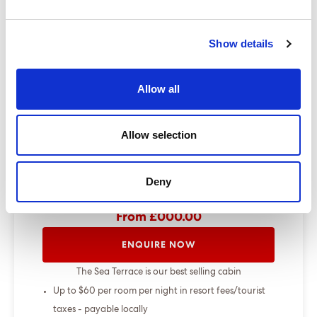
Dining Pre-Book Window: 15 days
Cabin assigned at booking. Subject to
Show details
change up to 7 days before sailing
Show more
Allow all
Select a cruise type
Allow selection
+
Deny
Fly-cruise only
From £000.00
ENQUIRE NOW
The Sea Terrace is our best selling cabin
Up to $60 per room per night in resort fees/tourist
taxes - payable locally