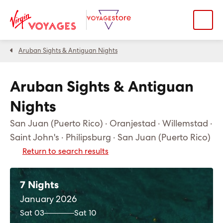
Aruban Sights & Antiguan Nights
Aruban Sights & Antiguan
Nights
San Juan (Puerto Rico) · Oranjestad · Willemstad ·
Saint John's · Philipsburg · San Juan (Puerto Rico)
Return to search results
7 Nights
January 2026
Sat 03
Sat 10