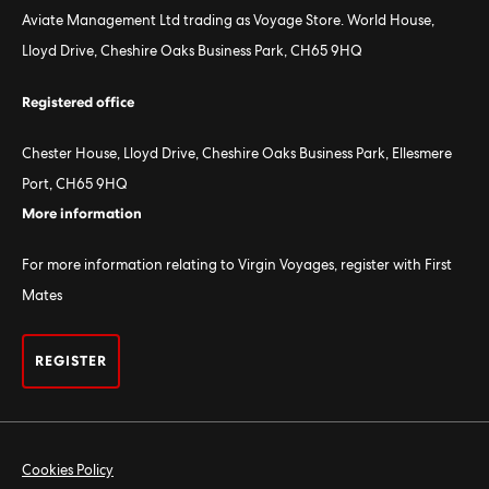
Aviate Management Ltd trading as Voyage Store. World House,
Lloyd Drive, Cheshire Oaks Business Park, CH65 9HQ
Registered office
Chester House, Lloyd Drive, Cheshire Oaks Business Park, Ellesmere
Port, CH65 9HQ
More information
For more information relating to Virgin Voyages, register with First
Mates
REGISTER
Cookies Policy