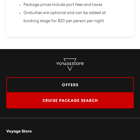
Package prices include port fees and taxes
Gratuities are optional and can be added at
booking stage for $20 per person per night
OFFERS
CRUISE PACKAGE SEARCH
Voyage Store