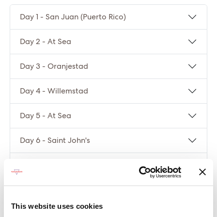
Day 1 - San Juan (Puerto Rico)
Day 2 - At Sea
Day 3 - Oranjestad
Day 4 - Willemstad
Day 5 - At Sea
Day 6 - Saint John's
Day 7 - Philipsburg
Day 8 - San Juan (Puerto Rico)
This website uses cookies