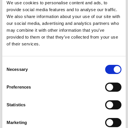
We use cookies to personalise content and ads, to
Compare packages
provide social media features and to analyse our traffic.
We also share information about your use of our site with
Let’s compare the fare types ‘Base’ vs
our social media, advertising and analytics partners who
‘Essential’
may combine it with other information that you’ve
provided to them or that they’ve collected from your use
Compare now
of their services.
Consent
COMPARE
Necessary
Selection
Base Package
Preferences
Statistics
Base - Whats included?
Basic Wi-Fi. Messaging, social media &
Marketing
browsing (1 device per Sailor)