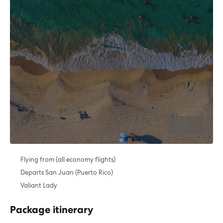
Flying from (all economy flights)
Departs San Juan (Puerto Rico)
Valiant Lady
Package itinerary