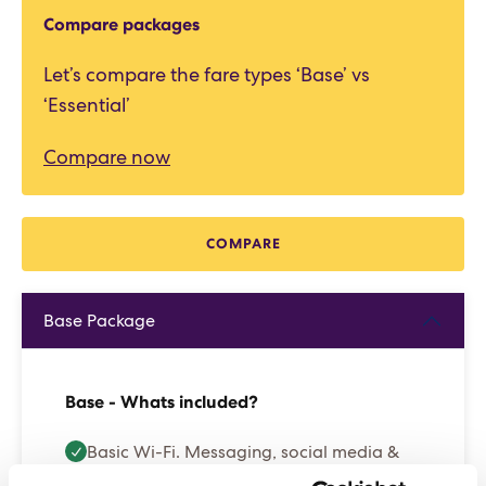
Compare packages
Let’s compare the fare types ‘Base’ vs
‘Essential’
Compare now
COMPARE
Base Package
Base - Whats included?
Basic Wi-Fi. Messaging, social media &
browsing (1 device per Sailor)