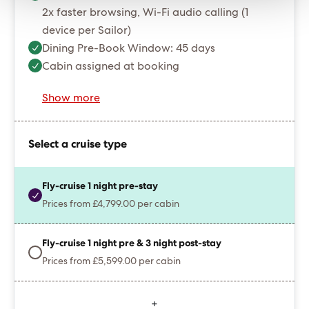
2x faster browsing, Wi-Fi audio calling (1
device per Sailor)
Dining Pre-Book Window: 45 days
Cabin assigned at booking
Show more
Select a cruise type
Fly-cruise 1 night pre-stay
Prices from £4,799.00 per cabin
Fly-cruise 1 night pre & 3 night post-stay
Prices from £5,599.00 per cabin
+