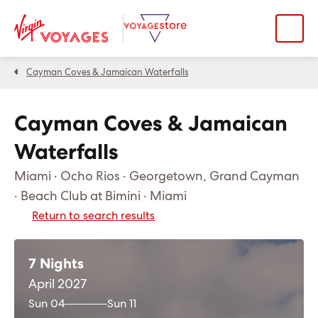
Cayman Coves & Jamaican Waterfalls
Cayman Coves & Jamaican
Waterfalls
Miami · Ocho Rios · Georgetown, Grand Cayman
· Beach Club at Bimini · Miami
Return to search results
7 Nights
April 2027
Sun 04
Sun 11