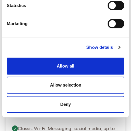
Statistics
The Insider
Base from £4,699.00
Marketing
ENQUIRE NOW
The Sea Terrace is our best selling cabin
Up to $60 per room per night in resort fees/tourist
Show details
taxes - payable locally
Package prices include port fees and taxes
Allow all
Gratuities are optional and can be added at
booking stage for $20 per person per night
Allow selection
Essential Package (Most popular)
Deny
Essential - Whats included?
Classic Wi-Fi. Messaging, social media, up to