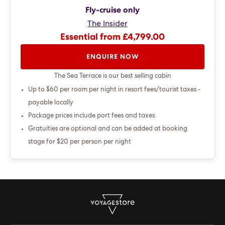
Fly-cruise only
The Insider
Essential from £4,799.00
ENQUIRE NOW
The Sea Terrace is our best selling cabin
Up to $60 per room per night in resort fees/tourist taxes -
payable locally
Package prices include port fees and taxes
Gratuities are optional and can be added at booking
stage for $20 per person per night