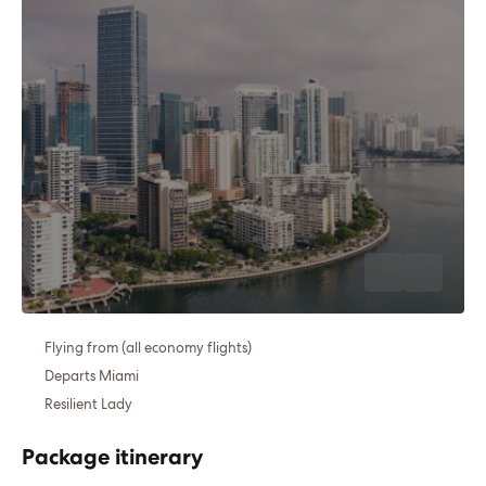
Flying from (all economy flights)
Departs Miami
Resilient Lady
Package itinerary