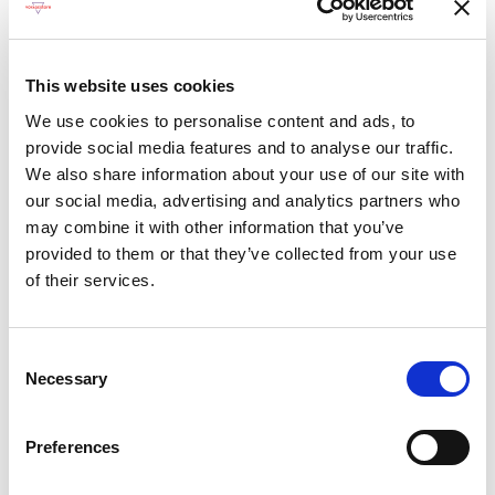
Dining Pre-Book Window: 15 days
Cabin assigned at booking. Subject to
change up to 7 days before sailing
This website uses cookies
We use cookies to personalise content and ads, to
Show more
provide social media features and to analyse our traffic.
We also share information about your use of our site with
our social media, advertising and analytics partners who
Select a cruise type
may combine it with other information that you’ve
provided to them or that they’ve collected from your use
Fly-cruise 1 night pre-stay
of their services.
Prices from £4,699.00 per cabin
Consent
Fly-cruise 1 night pre & 3 night post-stay
Necessary
Selection
Prices from £5,499.00 per cabin
Preferences
+
Fly-cruise only