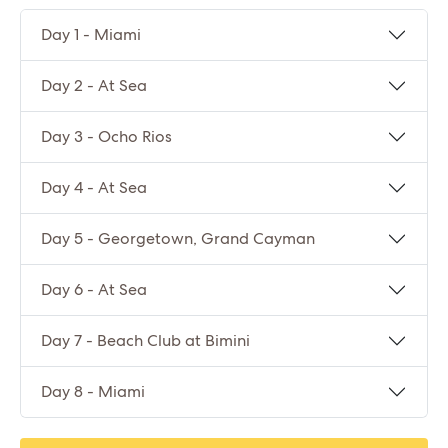
Day 1 - Miami
Day 2 - At Sea
Day 3 - Ocho Rios
Day 4 - At Sea
Day 5 - Georgetown, Grand Cayman
Day 6 - At Sea
Day 7 - Beach Club at Bimini
Day 8 - Miami