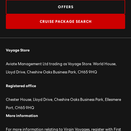
OFFERS
CRUISE PACKAGE SEARCH
Voyage Store
Aviate Management Ltd trading as Voyage Store. World House,
Lloyd Drive, Cheshire Oaks Business Park, CH65 9HQ
Registered office
Chester House, Lloyd Drive, Cheshire Oaks Business Park, Ellesmere
Port, CH65 9HQ
More information
For more information relating to Virgin Voyages, register with First