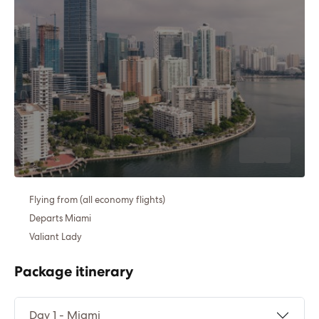
Flying from (all economy flights)
Departs Miami
Valiant Lady
Package itinerary
Day 1 - Miami