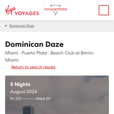
Dominican Daze
Dominican Daze
Miami · Puerto Plata · Beach Club at Bimini ·
Miami
Return to search results
5 Nights
August 2024
Fri 02
Wed 07