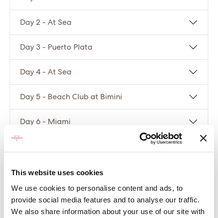
Day 2 - At Sea
Day 3 - Puerto Plata
Day 4 - At Sea
Day 5 - Beach Club at Bimini
Day 6 - Miami
Compare packages
This website uses cookies
Let’s compare the fare types ‘Base’ vs
We use cookies to personalise content and ads, to
‘Essential’
provide social media features and to analyse our traffic.
We also share information about your use of our site with