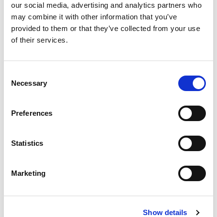
Compare now
our social media, advertising and analytics partners who
may combine it with other information that you’ve
provided to them or that they’ve collected from your use
of their services.
COMPARE
Consent
Base Package
Necessary
Selection
Base - Whats included?
Preferences
Basic Wi-Fi. Messaging, social media &
Statistics
browsing (1 device per Sailor)
Dining Pre-Book Window: 15 days
Cabin assigned at booking. Subject to
Marketing
change up to 7 days before sailing
Show more
Show details