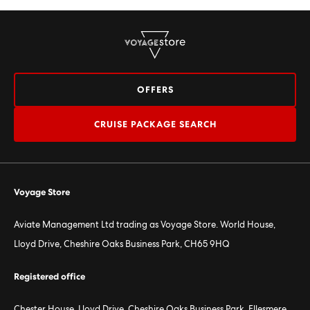
OFFERS
CRUISE PACKAGE SEARCH
Voyage Store
Aviate Management Ltd trading as Voyage Store. World House,
Lloyd Drive, Cheshire Oaks Business Park, CH65 9HQ
Registered office
Chester House, Lloyd Drive, Cheshire Oaks Business Park, Ellesmere