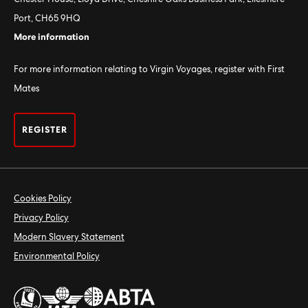
Port, CH65 9HQ
More information
For more information relating to Virgin Voyages, register with First
Mates
REGISTER
Cookies Policy
Privacy Policy
Modern Slavery Statement
Environmental Policy