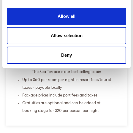
Select a cruise type
Allow all
+
Allow selection
Fly-cruise only
From £000.00
Deny
ENQUIRE NOW
The Sea Terrace is our best selling cabin
Up to $60 per room per night in resort fees/tourist
taxes - payable locally
Package prices include port fees and taxes
Gratuities are optional and can be added at
booking stage for $20 per person per night