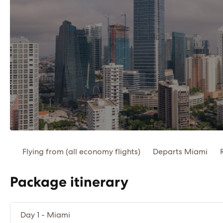
Flying from (all economy flights)
Departs Miami
Package itinerary
Day 1 - Miami