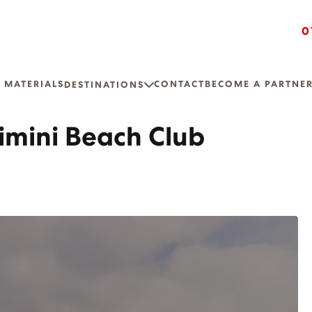
0
 MATERIALS
CONTACT
BECOME A PARTNE
DESTINATIONS
imini Beach Club