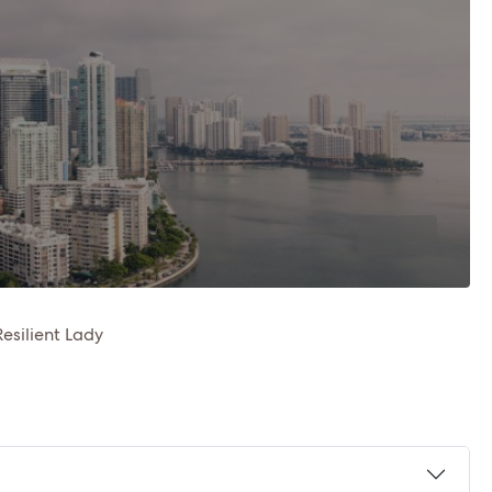
Resilient Lady