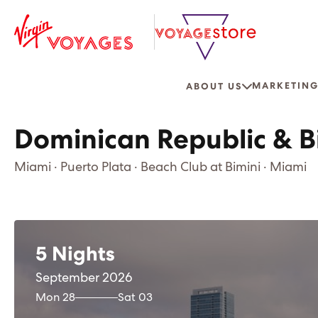
MARKETING
ABOUT US
Dominican Republic & B
Miami · Puerto Plata · Beach Club at Bimini · Miami
5 Nights
September 2026
Mon 28
Sat 03