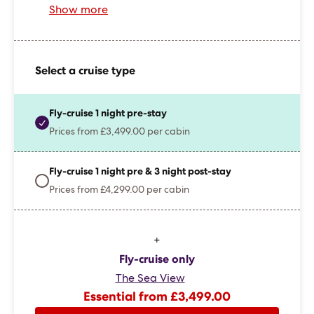
Show more
Select a cruise type
Fly-cruise 1 night pre-stay
Prices from £3,499.00 per cabin
Fly-cruise 1 night pre & 3 night post-stay
Prices from £4,299.00 per cabin
+
Fly-cruise only
The Sea View
Essential from £3,499.00