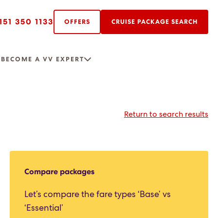
151 350 1133
OFFERS
CRUISE PACKAGE SEARCH
R
BECOME A VV EXPERT
Return to search results
Compare packages
Let’s compare the fare types ‘Base’ vs
‘Essential’