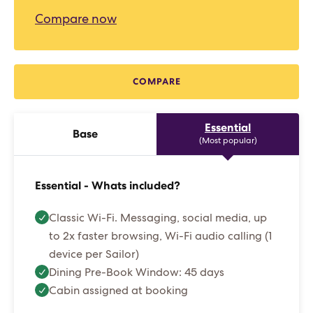
Compare now
COMPARE
Essential
Base
(Most popular)
Essential - Whats included?
Classic Wi-Fi. Messaging, social media, up
to 2x faster browsing, Wi-Fi audio calling (1
device per Sailor)
Dining Pre-Book Window: 45 days
Cabin assigned at booking