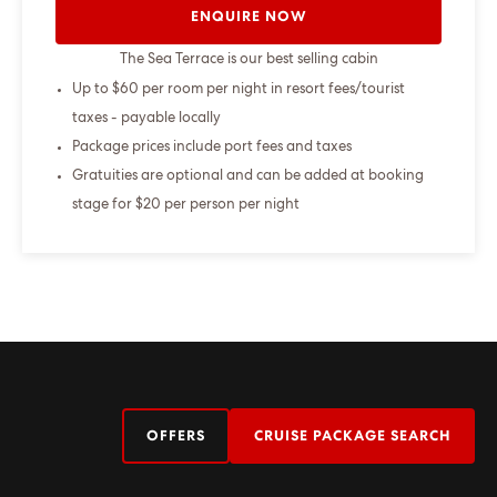
ENQUIRE NOW
The Sea Terrace is our best selling cabin
Up to $60 per room per night in resort fees/tourist
taxes - payable locally
Package prices include port fees and taxes
Gratuities are optional and can be added at booking
stage for $20 per person per night
OFFERS
CRUISE PACKAGE SEARCH