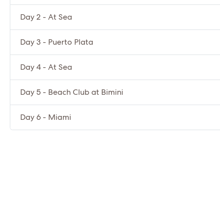
Day 2 - At Sea
Day 3 - Puerto Plata
Day 4 - At Sea
Day 5 - Beach Club at Bimini
Day 6 - Miami