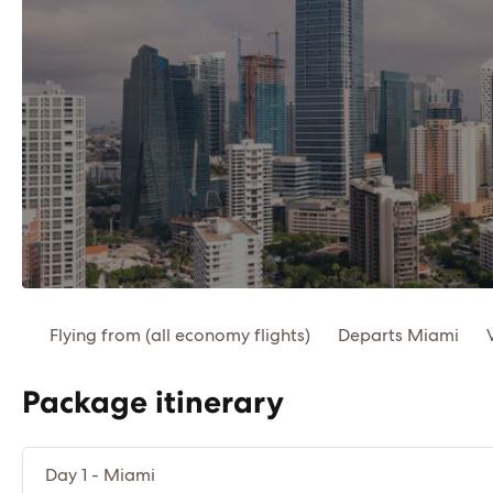
Flying from (all economy flights)
Departs Miami
Package itinerary
Day 1 - Miami