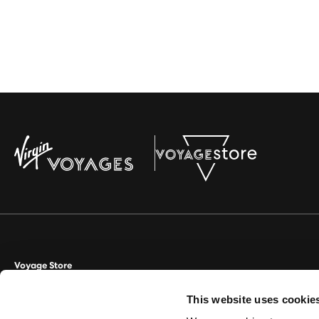
Voyage Store
This website uses cookie
Aviate Management Ltd trading as Voyage Store. World House, Lloyd D