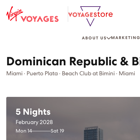
MARKETING
ABOUT US
Dominican Republic & B
Miami · Puerto Plata · Beach Club at Bimini · Miami
5 Nights
February 2028
Mon 14
Sat 19