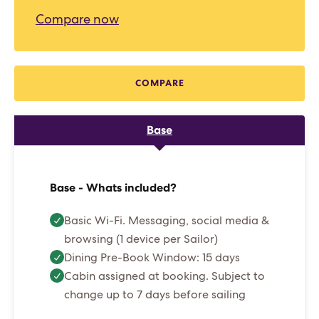
Compare now
COMPARE
Base
Base - Whats included?
Basic Wi-Fi. Messaging, social media &
browsing (1 device per Sailor)
Dining Pre-Book Window: 15 days
Cabin assigned at booking. Subject to
change up to 7 days before sailing