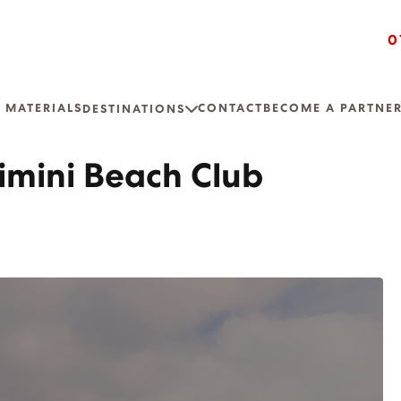
0
 MATERIALS
CONTACT
BECOME A PARTNE
DESTINATIONS
imini Beach Club