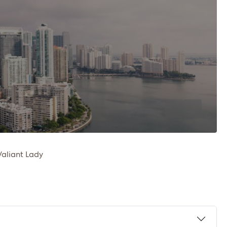
Valiant Lady