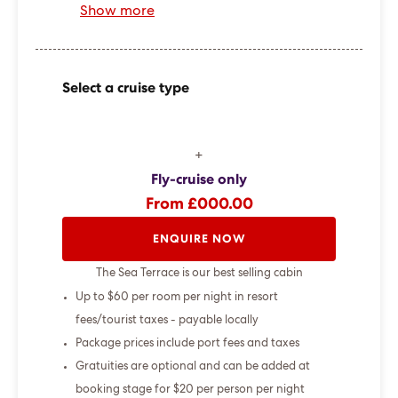
Show more
Select a cruise type
+
Fly-cruise only
From £000.00
ENQUIRE NOW
The Sea Terrace is our best selling cabin
Up to $60 per room per night in resort
fees/tourist taxes - payable locally
Package prices include port fees and taxes
Gratuities are optional and can be added at
booking stage for $20 per person per night