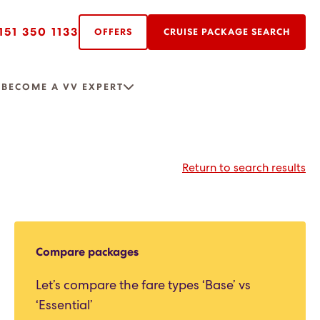
151 350 1133
OFFERS
CRUISE PACKAGE SEARCH
R
BECOME A VV EXPERT
Return to search results
Compare packages
Let’s compare the fare types ‘Base’ vs
‘Essential’