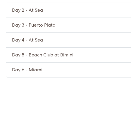
Day 2 - At Sea
Day 3 - Puerto Plata
Day 4 - At Sea
Day 5 - Beach Club at Bimini
Day 6 - Miami