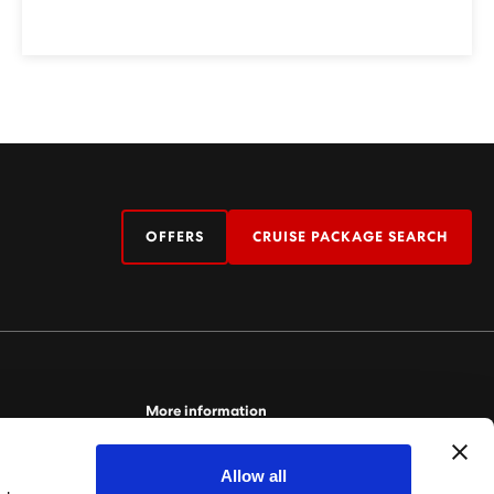
OFFERS
CRUISE PACKAGE SEARCH
More information
For more information relating to Virgin Voyages,
Allow all