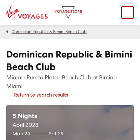
Dominican Republic & Bimini Beach Club
Dominican Republic & Bimini
Beach Club
Miami · Puerto Plata · Beach Club at Bimini ·
Miami
Return to search results
5 Nights
April 2028
Mon 24
Sat 29