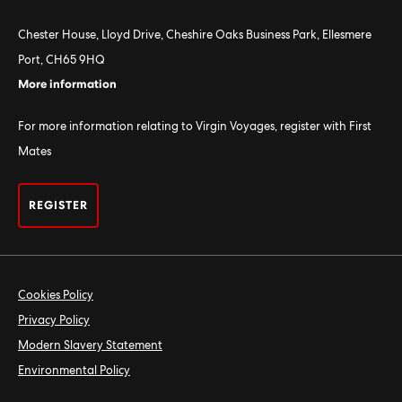
Chester House, Lloyd Drive, Cheshire Oaks Business Park, Ellesmere
Port, CH65 9HQ
More information
For more information relating to Virgin Voyages, register with First
Mates
REGISTER
Cookies Policy
Privacy Policy
Modern Slavery Statement
Environmental Policy