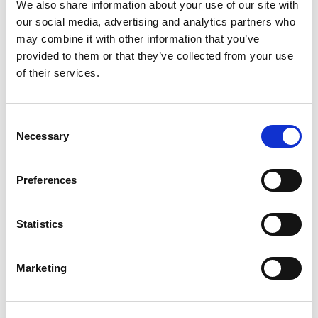
We also share information about your use of our site with
our social media, advertising and analytics partners who
Compare now
may combine it with other information that you’ve
provided to them or that they’ve collected from your use
of their services.
COMPARE
Consent
Necessary
Base Package
Selection
Preferences
Base - Whats included?
Statistics
Basic Wi-Fi. Messaging, social media &
browsing (1 device per Sailor)
Dining Pre-Book Window: 15 days
Marketing
Cabin assigned at booking. Subject to
change up to 7 days before sailing