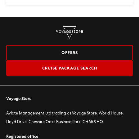
OFFERS
CRUISE PACKAGE SEARCH
Voyage Store
Aviate Management Ltd trading as Voyage Store. World House,
Lloyd Drive, Cheshire Oaks Business Park, CH65 9HQ
Registered office