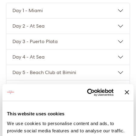
Day 1 - Miami
Day 2 - At Sea
Day 3 - Puerto Plata
Day 4 - At Sea
Day 5 - Beach Club at Bimini
Day 6 - Miami
Compare packages
This website uses cookies
We use cookies to personalise content and ads, to
Let’s compare the fare types ‘Base’ vs
provide social media features and to analyse our traffic.
‘Essential’