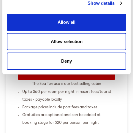
Show details
Show more
Allow all
Select a cruise type
Allow selection
+
Fly-cruise only
From £000.00
Deny
ENQUIRE NOW
The Sea Terrace is our best selling cabin
Up to $60 per room per night in resort fees/tourist
taxes - payable locally
Package prices include port fees and taxes
Gratuities are optional and can be added at
booking stage for $20 per person per night