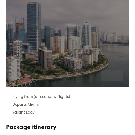
Flying from (all economy flights)
Departs Miami
Valiant Lady
Package itinerary