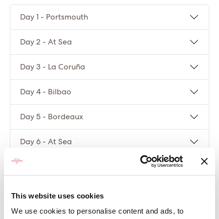
Day 1 - Portsmouth
Day 2 - At Sea
Day 3 - La Coruña
Day 4 - Bilbao
Day 5 - Bordeaux
Day 6 - At Sea
Day 7 - Portsmouth
This website uses cookies
Compare packages
We use cookies to personalise content and ads, to