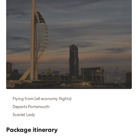
Flying from (all economy flights)
Departs Portsmouth
Scarlet Lady
Package itinerary