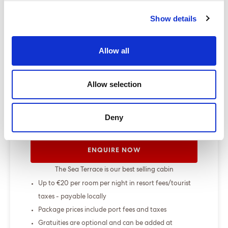
change up to 7 days before sailing
Show details
Show more
Allow all
Select a cruise type
Allow selection
+
Fly-cruise only
Deny
From £000.00
ENQUIRE NOW
The Sea Terrace is our best selling cabin
Up to €20 per room per night in resort fees/tourist
taxes - payable locally
Package prices include port fees and taxes
Gratuities are optional and can be added at