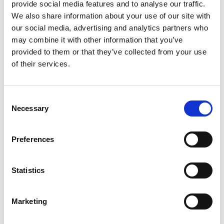
provide social media features and to analyse our traffic.
Let’s compare the fare types ‘Base’ vs
We also share information about your use of our site with
‘Essential’
our social media, advertising and analytics partners who
may combine it with other information that you’ve
Compare now
provided to them or that they’ve collected from your use
of their services.
COMPARE
Consent
Necessary
Selection
Base Package
Preferences
Base - Whats included?
Statistics
Basic Wi-Fi. Messaging, social media &
browsing (1 device per Sailor)
Marketing
Dining Pre-Book Window: 15 days
Cabin assigned at booking. Subject to