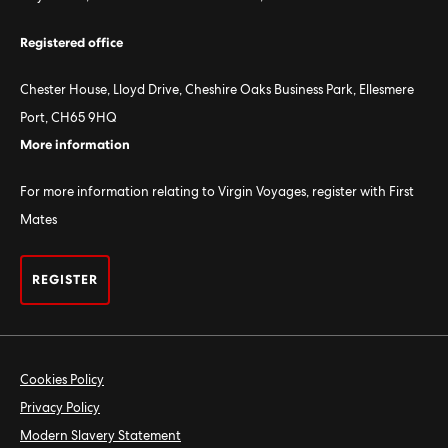
Registered office
Chester House, Lloyd Drive, Cheshire Oaks Business Park, Ellesmere
Port, CH65 9HQ
More information
For more information relating to Virgin Voyages, register with First
Mates
REGISTER
Cookies Policy
Privacy Policy
Modern Slavery Statement