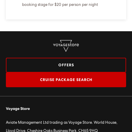
booking stage for $20 per person per night
OFFERS
CRUISE PACKAGE SEARCH
Voyage Store
Aviate Management Ltd trading as Voyage Store. World House,
Lloyd Drive, Cheshire Oaks Business Park, CH65 9HQ