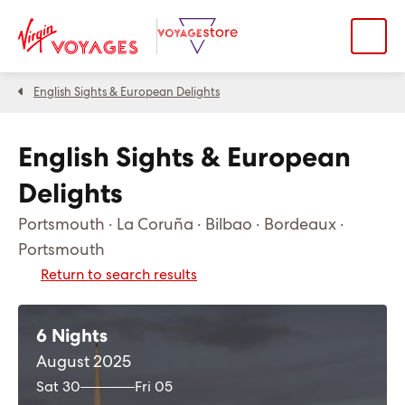
English Sights & European Delights
English Sights & European
Delights
Portsmouth · La Coruña · Bilbao · Bordeaux ·
Portsmouth
Return to search results
6 Nights
August 2025
Sat 30
Fri 05