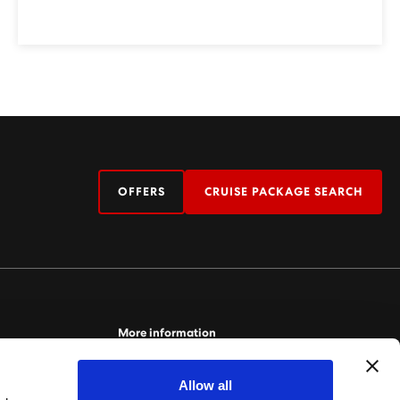
OFFERS
CRUISE PACKAGE SEARCH
More information
For more information relating to Virgin Voyages,
Allow all