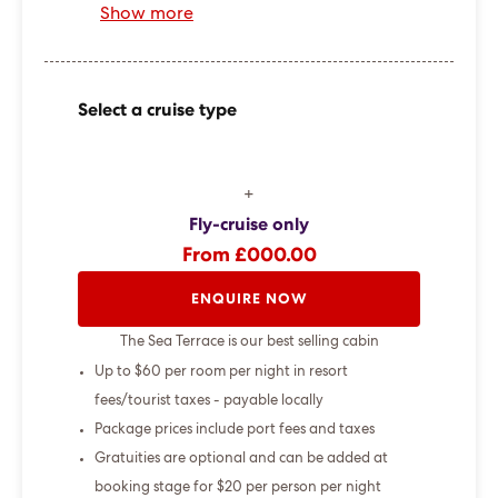
Show more
Select a cruise type
+
Fly-cruise only
From £000.00
ENQUIRE NOW
The Sea Terrace is our best selling cabin
Up to $60 per room per night in resort
fees/tourist taxes - payable locally
Package prices include port fees and taxes
Gratuities are optional and can be added at
booking stage for $20 per person per night