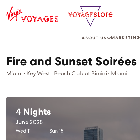
MARKETING
ABOUT US
Fire and Sunset Soirées
Miami · Key West · Beach Club at Bimini · Miami
4 Nights
June 2025
Wed 11
Sun 15