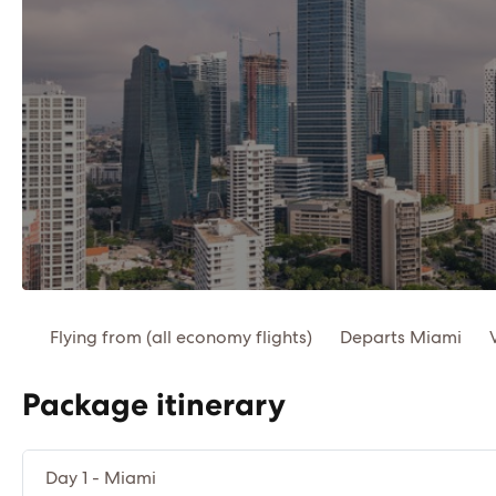
Flying from (all economy flights)
Departs Miami
Package itinerary
Day 1 - Miami