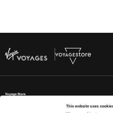
Voyage Store
This website uses cookie
Aviate Management Ltd trading as Voyage Store. World House, Lloyd D