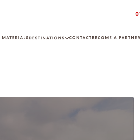
0
 MATERIALS
CONTACT
BECOME A PARTNE
DESTINATIONS