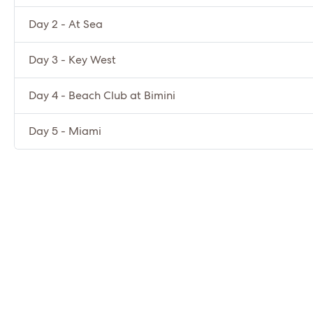
Day 2 - At Sea
Day 3 - Key West
Day 4 - Beach Club at Bimini
Day 5 - Miami