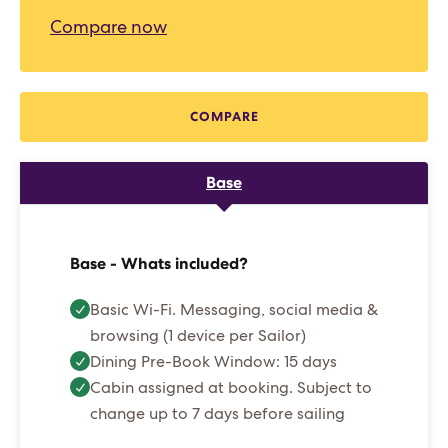
Compare now
COMPARE
Base
Base - Whats included?
Basic Wi-Fi. Messaging, social media &
browsing (1 device per Sailor)
Dining Pre-Book Window: 15 days
Cabin assigned at booking. Subject to
change up to 7 days before sailing