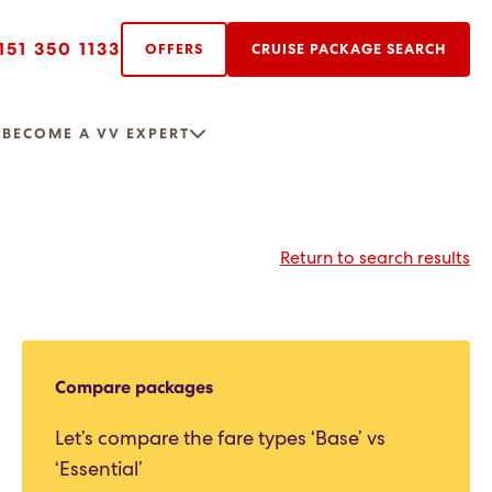
151 350 1133
OFFERS
CRUISE PACKAGE SEARCH
R
BECOME A VV EXPERT
Return to search results
Compare packages
Let’s compare the fare types ‘Base’ vs
‘Essential’