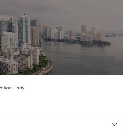
Valiant Lady