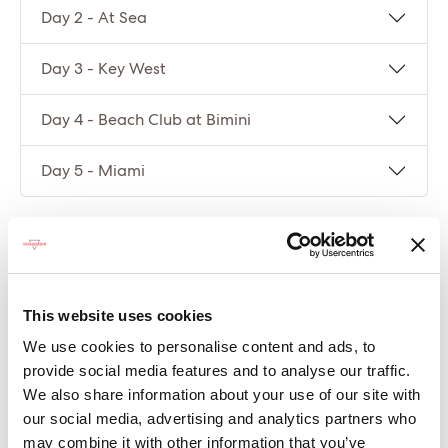
Day 2 - At Sea
Day 3 - Key West
Day 4 - Beach Club at Bimini
Day 5 - Miami
Compare packages
Let’s compare the fare types ‘Base’ vs
This website uses cookies
‘Essential’
We use cookies to personalise content and ads, to
provide social media features and to analyse our traffic.
Compare now
We also share information about your use of our site with
our social media, advertising and analytics partners who
may combine it with other information that you’ve