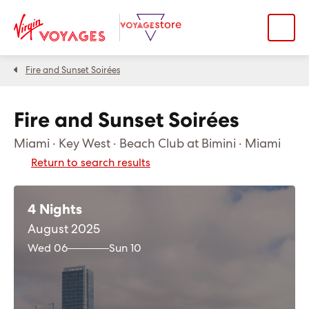
Fire and Sunset Soirées
Fire and Sunset Soirées
Miami · Key West · Beach Club at Bimini · Miami
Return to search results
4 Nights
August 2025
Wed 06
Sun 10