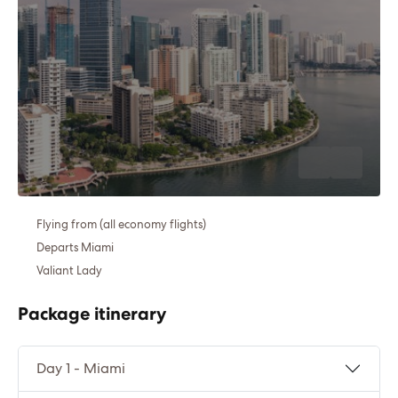
Flying from (all economy flights)
Departs Miami
Valiant Lady
Package itinerary
Day 1 - Miami