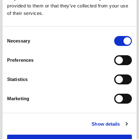
COMPARE
provided to them or that they’ve collected from your use
of their services.
Base Package
Consent
Necessary
Selection
Base - Whats included?
Preferences
Basic Wi-Fi. Messaging, social media &
browsing (1 device per Sailor)
Dining Pre-Book Window: 15 days
Statistics
Cabin assigned at booking. Subject to
change up to 7 days before sailing
Marketing
Show more
Show details
Select a cruise type