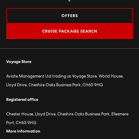
OFFERS
CRUISE PACKAGE SEARCH
Voyage Store
Aviate Management Ltd trading as Voyage Store. World House,
Lloyd Drive, Cheshire Oaks Business Park, CH65 9HQ
Registered office
Chester House, Lloyd Drive, Cheshire Oaks Business Park, Ellesmere
Port, CH65 9HQ
More information