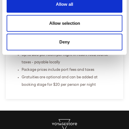
Allow all
+
Fly-cruise only
Allow selection
From £000.00
ENQUIRE NOW
Deny
The Sea Terrace is our best selling cabin
Up to $60 per room per night in resort fees/tourist
taxes - payable locally
Package prices include port fees and taxes
Gratuities are optional and can be added at
booking stage for $20 per person per night