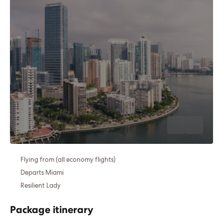
Flying from (all economy flights)
Departs Miami
Resilient Lady
Package itinerary