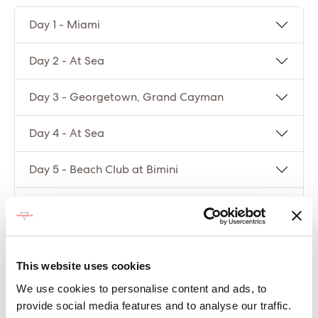
Day 1 - Miami
Day 2 - At Sea
Day 3 - Georgetown, Grand Cayman
Day 4 - At Sea
Day 5 - Beach Club at Bimini
Day 6 - Miami
Compare packages
This website uses cookies
We use cookies to personalise content and ads, to
Let’s compare the fare types ‘Base’ vs
provide social media features and to analyse our traffic.
‘Essential’