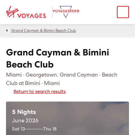
Grand Cayman & Bimini Beach Club
Grand Cayman & Bimini
Beach Club
Miami · Georgetown, Grand Cayman · Beach
Club at Bimini · Miami
Return to search results
5 Nights
June 2026
Sat 13
Thu 18