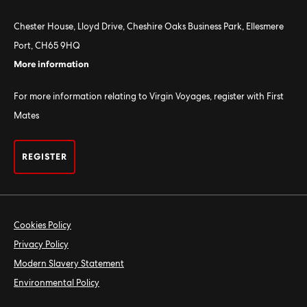
Chester House, Lloyd Drive, Cheshire Oaks Business Park, Ellesmere
Port, CH65 9HQ
More information
For more information relating to Virgin Voyages, register with First
Mates
REGISTER
Cookies Policy
Privacy Policy
Modern Slavery Statement
Environmental Policy