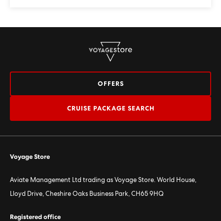
OFFERS
CRUISE PACKAGE SEARCH
Voyage Store
Aviate Management Ltd trading as Voyage Store. World House,
Lloyd Drive, Cheshire Oaks Business Park, CH65 9HQ
Registered office