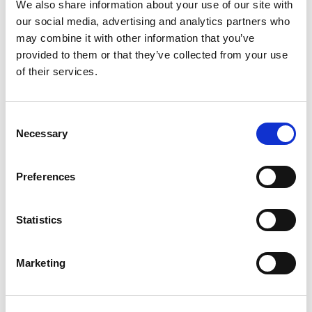
We also share information about your use of our site with
our social media, advertising and analytics partners who
Compare now
may combine it with other information that you’ve
provided to them or that they’ve collected from your use
of their services.
COMPARE
Consent
Necessary
Base Package
Selection
Preferences
Base - Whats included?
Statistics
Basic Wi-Fi. Messaging, social media &
browsing (1 device per Sailor)
Dining Pre-Book Window: 15 days
Marketing
Cabin assigned at booking. Subject to
change up to 7 days before sailing