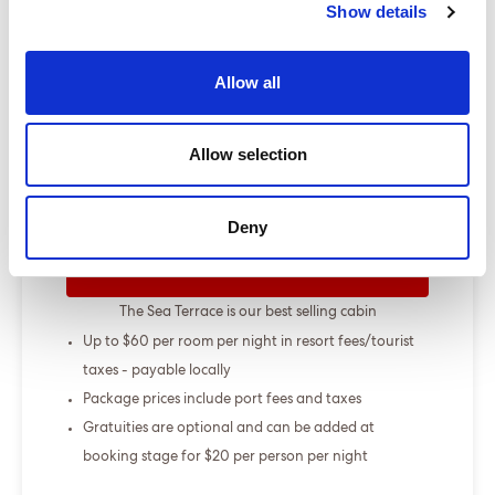
Show details
Show more
Allow all
Select a cruise type
Allow selection
+
Fly-cruise only
From £000.00
Deny
ENQUIRE NOW
The Sea Terrace is our best selling cabin
Up to $60 per room per night in resort fees/tourist
taxes - payable locally
Package prices include port fees and taxes
Gratuities are optional and can be added at
booking stage for $20 per person per night