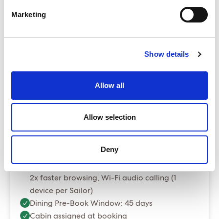
The Sea Terrace is our best selling cabin
Marketing
Up to $60 per room per night in resort fees/tourist
taxes - payable locally
Package prices include port fees and taxes
Show details
Gratuities are optional and can be added at
booking stage for $20 per person per night
Allow all
Essential Package (Most popular)
Allow selection
Essential - Whats included?
Deny
Classic Wi-Fi. Messaging, social media, up to
2x faster browsing, Wi-Fi audio calling (1
device per Sailor)
Dining Pre-Book Window: 45 days
Cabin assigned at booking