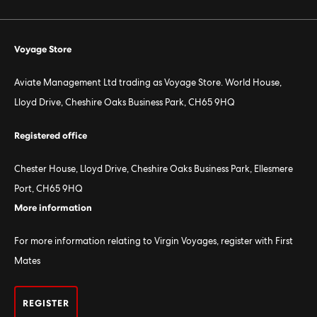
Voyage Store
Aviate Management Ltd trading as Voyage Store. World House,
Lloyd Drive, Cheshire Oaks Business Park, CH65 9HQ
Registered office
Chester House, Lloyd Drive, Cheshire Oaks Business Park, Ellesmere
Port, CH65 9HQ
More information
For more information relating to Virgin Voyages, register with First
Mates
REGISTER