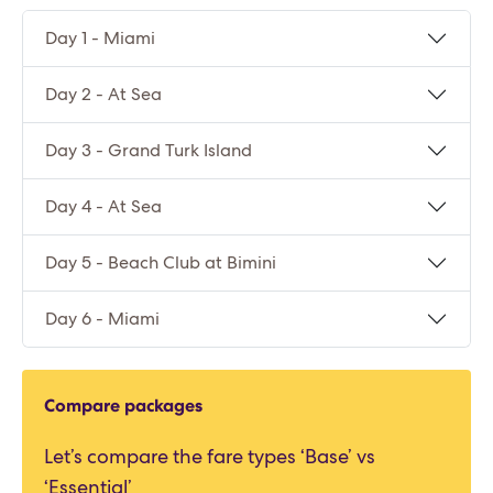
Day 1 - Miami
Day 2 - At Sea
Day 3 - Grand Turk Island
Day 4 - At Sea
Day 5 - Beach Club at Bimini
Day 6 - Miami
Compare packages
Let’s compare the fare types ‘Base’ vs
‘Essential’