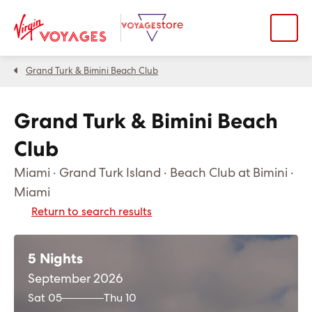
Grand Turk & Bimini Beach Club
Grand Turk & Bimini Beach
Club
Miami · Grand Turk Island · Beach Club at Bimini ·
Miami
Return to search results
5 Nights
September 2026
Sat 05
Thu 10