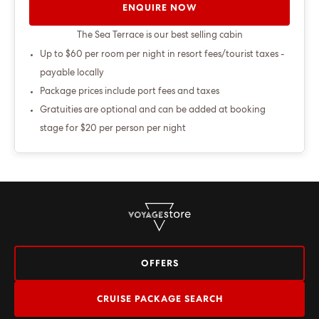
ENQUIRE NOW
The Sea Terrace is our best selling cabin
Up to $60 per room per night in resort fees/tourist taxes -
payable locally
Package prices include port fees and taxes
Gratuities are optional and can be added at booking
stage for $20 per person per night
OFFERS
CRUISE PACKAGE SEARCH