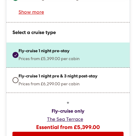
Show more
Select a cruise type
Fly-cruise 1 night pre-stay
Prices from £5,399.00 per cabin
Fly-cruise 1 night pre & 3 night post-stay
Prices from £6,299.00 per cabin
+
Fly-cruise only
The Sea Terrace
Essential from £5,399.00