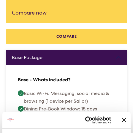
Compare now
COMPARE
Base Package
Base - Whats included?
Basic Wi-Fi. Messaging, social media &
browsing (1 device per Sailor)
Dining Pre-Book Window: 15 days
Cabin assigned at booking. Subject to
change up to 7 days before sailing