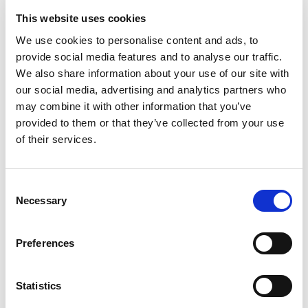
Show more
This website uses cookies
We use cookies to personalise content and ads, to
provide social media features and to analyse our traffic.
Select a cruise type
We also share information about your use of our site with
our social media, advertising and analytics partners who
Fly-cruise 1 night pre-stay
may combine it with other information that you’ve
Prices from £5,299.00 per cabin
provided to them or that they’ve collected from your use
of their services.
Fly-cruise 1 night pre & 3 night post-stay
Prices from £6,199.00 per cabin
Consent
Necessary
Selection
+
Fly-cruise only
Preferences
The Sea Terrace
Base from £5,299.00
Statistics
ENQUIRE NOW