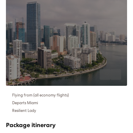
Flying from (all economy flights)
Departs Miami
Resilient Lady
Package itinerary