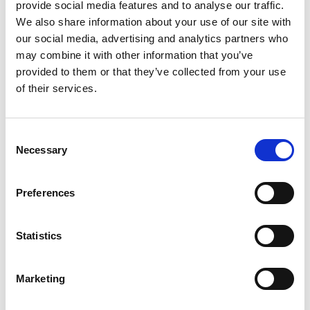
provide social media features and to analyse our traffic.
Let’s compare the fare types ‘Base’ vs
We also share information about your use of our site with
‘Essential’
our social media, advertising and analytics partners who
may combine it with other information that you’ve
Compare now
provided to them or that they’ve collected from your use
of their services.
COMPARE
Consent
Necessary
Selection
Base Package
Preferences
Base - Whats included?
Statistics
Basic Wi-Fi. Messaging, social media &
browsing (1 device per Sailor)
Marketing
Dining Pre-Book Window: 15 days
Cabin assigned at booking. Subject to