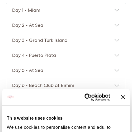
Day 1 - Miami
Day 2 - At Sea
Day 3 - Grand Turk Island
Day 4 - Puerto Plata
Day 5 - At Sea
Day 6 - Beach Club at Bimini
Day 7 - Miami
This website uses cookies
Compare packages
We use cookies to personalise content and ads, to