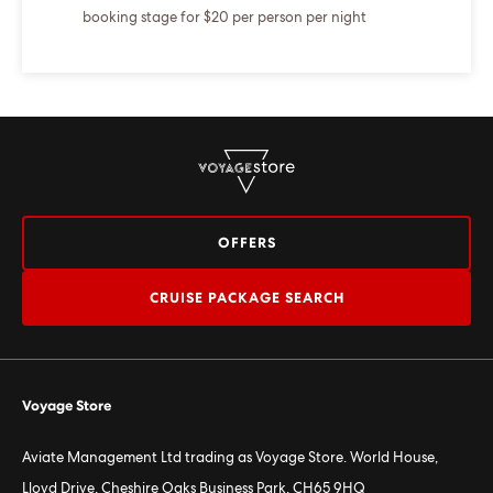
booking stage for $20 per person per night
OFFERS
CRUISE PACKAGE SEARCH
Voyage Store
Aviate Management Ltd trading as Voyage Store. World House,
Lloyd Drive, Cheshire Oaks Business Park, CH65 9HQ