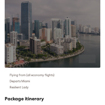
Flying from (all economy flights)
Departs Miami
Resilient Lady
Package itinerary