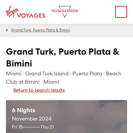
Grand Turk, Puerto Plata & Bimini
Grand Turk, Puerto Plata &
Bimini
Miami · Grand Turk Island · Puerto Plata · Beach
Club at Bimini · Miami
Return to search results
6 Nights
November 2024
Fri 15
Thu 21