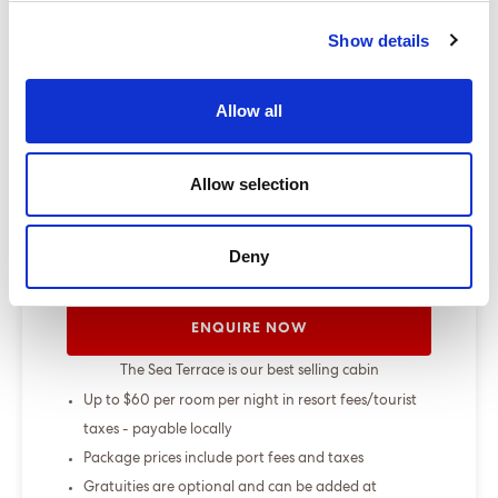
change up to 7 days before sailing
Show details
Show more
Allow all
Select a cruise type
Allow selection
+
Fly-cruise only
Deny
From £000.00
ENQUIRE NOW
The Sea Terrace is our best selling cabin
Up to $60 per room per night in resort fees/tourist
taxes - payable locally
Package prices include port fees and taxes
Gratuities are optional and can be added at