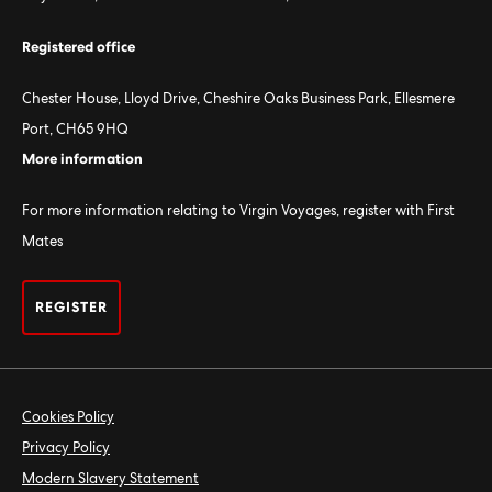
Registered office
Chester House, Lloyd Drive, Cheshire Oaks Business Park, Ellesmere
Port, CH65 9HQ
More information
For more information relating to Virgin Voyages, register with First
Mates
REGISTER
Cookies Policy
Privacy Policy
Modern Slavery Statement