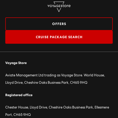
OFFERS
CRUISE PACKAGE SEARCH
Voyage Store
Aviate Management Ltd trading as Voyage Store. World House,
Lloyd Drive, Cheshire Oaks Business Park, CH65 9HQ
Registered office
Chester House, Lloyd Drive, Cheshire Oaks Business Park, Ellesmere
Port, CH65 9HQ