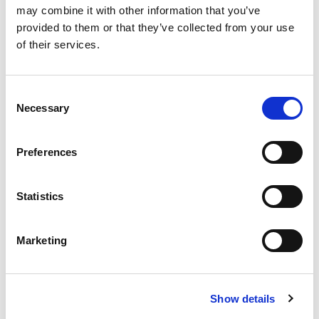
may combine it with other information that you’ve
provided to them or that they’ve collected from your use
COMPARE
of their services.
Base Package
Consent
Necessary
Selection
Base - Whats included?
Preferences
Basic Wi-Fi. Messaging, social media &
browsing (1 device per Sailor)
Statistics
Dining Pre-Book Window: 15 days
Cabin assigned at booking. Subject to
Marketing
change up to 7 days before sailing
Show more
Show details