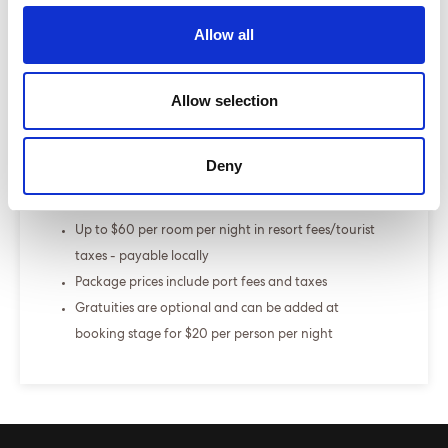
Select a cruise type
Allow all
+
Fly-cruise only
Allow selection
From £000.00
Deny
ENQUIRE NOW
The Sea Terrace is our best selling cabin
Up to $60 per room per night in resort fees/tourist
taxes - payable locally
Package prices include port fees and taxes
Gratuities are optional and can be added at
booking stage for $20 per person per night