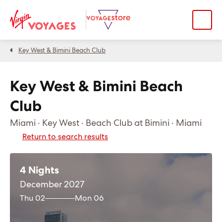
Key West & Bimini Beach Club
Key West & Bimini Beach
Club
Miami · Key West · Beach Club at Bimini · Miami
Return to search results
4 Nights
December 2027
Thu 02
Mon 06