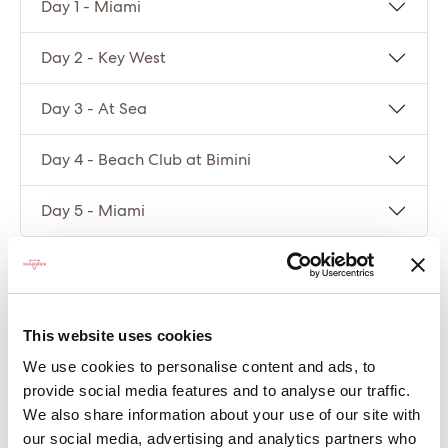
Day 1 - Miami
Day 2 - Key West
Day 3 - At Sea
Day 4 - Beach Club at Bimini
Day 5 - Miami
Compare packages
This website uses cookies
Let’s compare the fare types ‘Base’ vs
‘Essential’
We use cookies to personalise content and ads, to
provide social media features and to analyse our traffic.
Compare now
We also share information about your use of our site with
our social media, advertising and analytics partners who