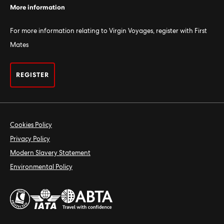
More information
For more information relating to Virgin Voyages, register with First
Mates
REGISTER
Cookies Policy
Privacy Policy
Modern Slavery Statement
Environmental Policy