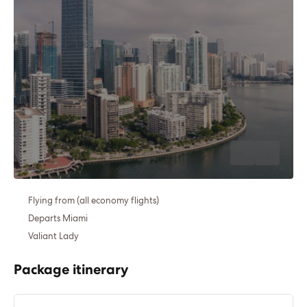
Flying from (all economy flights)
Departs Miami
Valiant Lady
Package itinerary