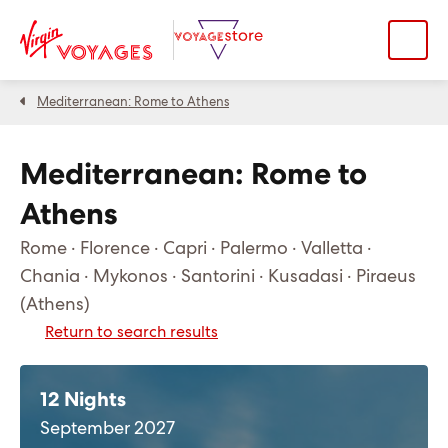
Mediterranean: Rome to Athens
Mediterranean: Rome to
Athens
Rome · Florence · Capri · Palermo · Valletta ·
Chania · Mykonos · Santorini · Kusadasi · Piraeus
(Athens)
Return to search results
12 Nights
September 2027