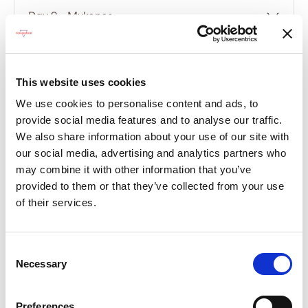
Day 9 - Mykonos
Day 10 - Santorini
This website uses cookies
Day 11 - Kusadasi
We use cookies to personalise content and ads, to
provide social media features and to analyse our traffic.
Day 12 - At Sea
We also share information about your use of our site with
our social media, advertising and analytics partners who
Day 13 - Piraeus (Athens)
may combine it with other information that you’ve
provided to them or that they’ve collected from your use
of their services.
Compare packages
Let’s compare the fare types ‘Base’ vs
Consent
‘Essential’
Necessary
Selection
Compare now
Preferences