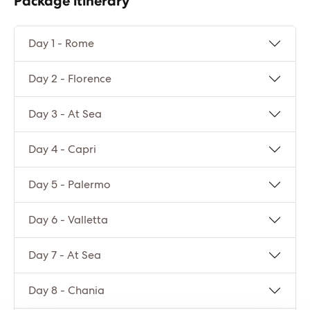
Package itinerary
Day 1 - Rome
Day 2 - Florence
Day 3 - At Sea
Day 4 - Capri
Day 5 - Palermo
Day 6 - Valletta
Day 7 - At Sea
Day 8 - Chania