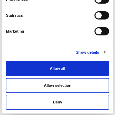
Statistics
COMPARE
Marketing
Base Package
Show details
Base - Whats included?
Basic Wi-Fi. Messaging, social media &
Allow all
browsing (1 device per Sailor)
Dining Pre-Book Window: 15 days
Cabin assigned at booking. Subject to
Allow selection
change up to 7 days before sailing
Deny
Show more