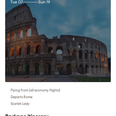
Tue 07
Sun 19
Flying from (all economy flights)
Departs Rome
Scarlet Lady