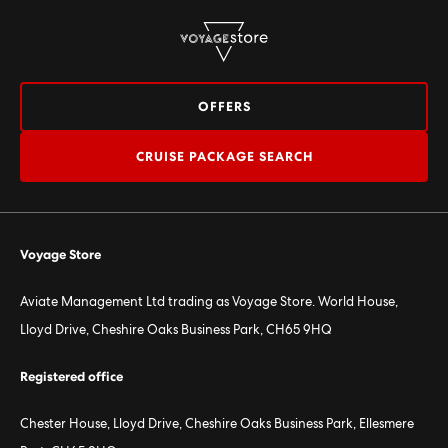
OFFERS
CRUISE PACKAGE SEARCH
Voyage Store
Aviate Management Ltd trading as Voyage Store. World House,
Lloyd Drive, Cheshire Oaks Business Park, CH65 9HQ
Registered office
Chester House, Lloyd Drive, Cheshire Oaks Business Park, Ellesmere