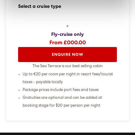
Select a cruise type
+
Fly-cruise only
From £000.00
ENQUIRE NOW
The Sea Terrace is our best selling cabin
Up to €20 per room per night in resort fees/tourist
taxes - payable locally
Package prices include port fees and taxes
Gratuities are optional and can be added at
booking stage for $20 per person per night