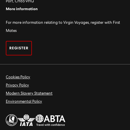
Port, CH65 9HQ
More information
For more information relating to Virgin Voyages, register with First
Mates
REGISTER
Cookies Policy
Privacy Policy
Modern Slavery Statement
Environmental Policy