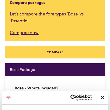
Compare packages
Let’s compare the fare types ‘Base’ vs
‘Essential’
Compare now
COMPARE
Base Package
Base - Whats included?
Basic Wi-Fi. Messaging, social media &
browsing (1 device per Sailor)