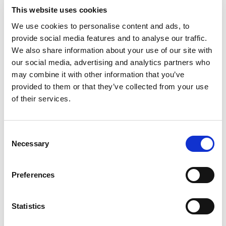
Dining Pre-Book Window: 15 days
This website uses cookies
Cabin assigned at booking. Subject to
We use cookies to personalise content and ads, to
change up to 7 days before sailing
provide social media features and to analyse our traffic.
We also share information about your use of our site with
Show more
our social media, advertising and analytics partners who
may combine it with other information that you’ve
provided to them or that they’ve collected from your use
Select a cruise type
of their services.
Fly-cruise 1 night pre-stay
Prices from £4,199.00 per cabin
Consent
Necessary
Selection
Fly-cruise 1 night pre & 3 night post-stay
Prices from £5,099.00 per cabin
Preferences
+
Statistics
Fly-cruise only