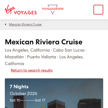
Mexican Riviera Cruise
Mexican Riviera Cruise
Los Angeles, California · Cabo San Lucas ·
Mazatlán · Puerto Vallarta · Los Angeles,
California
Return to search results
7 Nights
October 2026
Sat 10
Sat 17