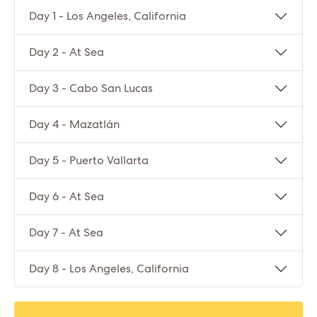
Day 1 - Los Angeles, California
Day 2 - At Sea
Day 3 - Cabo San Lucas
Day 4 - Mazatlán
Day 5 - Puerto Vallarta
Day 6 - At Sea
Day 7 - At Sea
Day 8 - Los Angeles, California