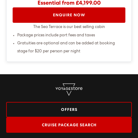
Essential from £4,199.00
ENQUIRE NOW
The Sea Terrace is our best selling cabin
Package prices include port fees and taxes
Gratuities are optional and can be added at booking
stage for $20 per person per night
OFFERS
CRUISE PACKAGE SEARCH