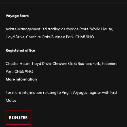
Voyage Store
Aviate Management Ltd trading as Voyage Store. World House,
Lloyd Drive, Cheshire Oaks Business Park, CH65 9HQ
Registered office
Chester House, Lloyd Drive, Cheshire Oaks Business Park, Ellesmere
Port, CH65 9HQ
More information
For more information relating to Virgin Voyages, register with First
Mates
REGISTER