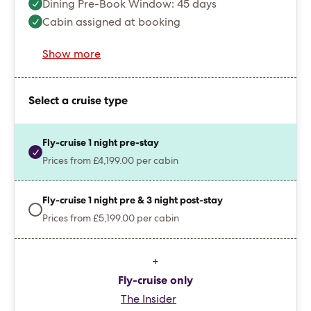
Dining Pre-Book Window: 45 days
Cabin assigned at booking
Show more
Select a cruise type
Fly-cruise 1 night pre-stay
Prices from £4,199.00 per cabin
Fly-cruise 1 night pre & 3 night post-stay
Prices from £5,199.00 per cabin
+
Fly-cruise only
The Insider