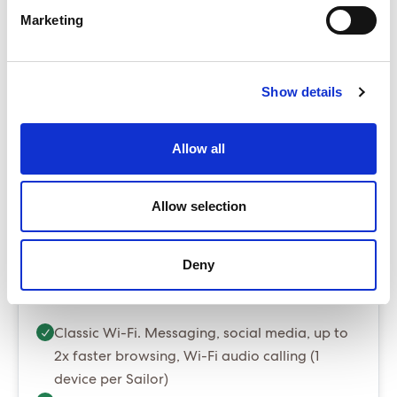
The Insider
Marketing
Base from £4,199.00
ENQUIRE NOW
Show details
The Sea Terrace is our best selling cabin
Package prices include port fees and taxes
Allow all
Gratuities are optional and can be added at
booking stage for $20 per person per night
Allow selection
Essential Package (Most popular)
Deny
Essential - Whats included?
Classic Wi-Fi. Messaging, social media, up to
2x faster browsing, Wi-Fi audio calling (1
device per Sailor)