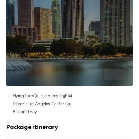
Flying from (all economy flights)
Departs Los Angeles, California
Brilliant Lady
Package itinerary