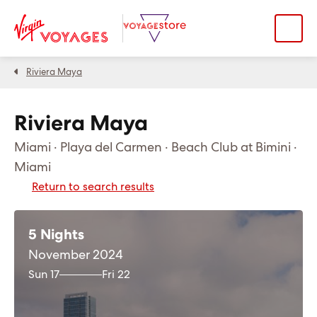
Riviera Maya
Riviera Maya
Miami · Playa del Carmen · Beach Club at Bimini ·
Miami
Return to search results
5 Nights
November 2024
Sun 17
Fri 22