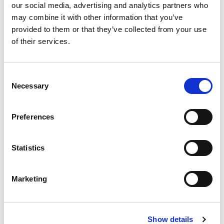
Compare now
our social media, advertising and analytics partners who
may combine it with other information that you’ve
provided to them or that they’ve collected from your use
of their services.
COMPARE
Consent
Base Package
Necessary
Selection
Base - Whats included?
Preferences
Basic Wi-Fi. Messaging, social media &
Statistics
browsing (1 device per Sailor)
Dining Pre-Book Window: 15 days
Cabin assigned at booking. Subject to
Marketing
change up to 7 days before sailing
Show more
Show details