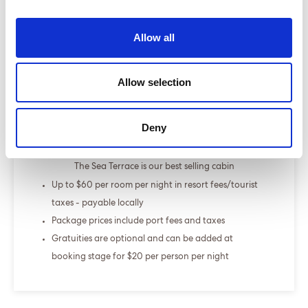
Select a cruise type
Allow all
+
Allow selection
Fly-cruise only
From £000.00
Deny
ENQUIRE NOW
The Sea Terrace is our best selling cabin
Up to $60 per room per night in resort fees/tourist
taxes - payable locally
Package prices include port fees and taxes
Gratuities are optional and can be added at
booking stage for $20 per person per night