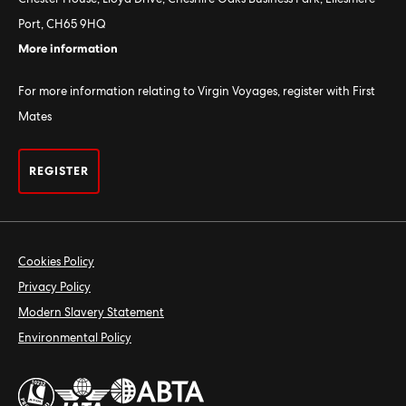
Port, CH65 9HQ
More information
For more information relating to Virgin Voyages, register with First
Mates
REGISTER
Cookies Policy
Privacy Policy
Modern Slavery Statement
Environmental Policy