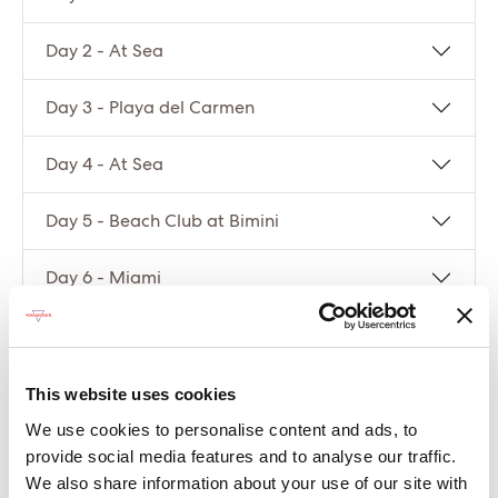
Day 2 - At Sea
Day 3 - Playa del Carmen
Day 4 - At Sea
Day 5 - Beach Club at Bimini
Day 6 - Miami
Compare packages
This website uses cookies
Let’s compare the fare types ‘Base’ vs
We use cookies to personalise content and ads, to
‘Essential’
provide social media features and to analyse our traffic.
We also share information about your use of our site with