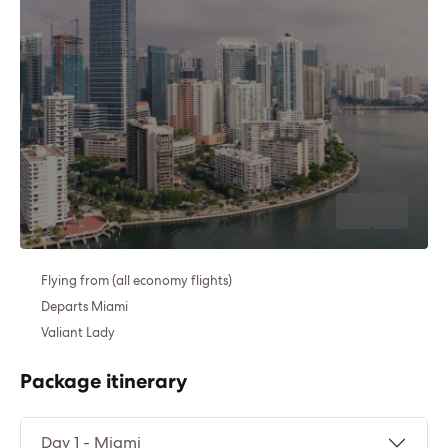
Flying from (all economy flights)
Departs Miami
Valiant Lady
Package itinerary
Day 1 - Miami