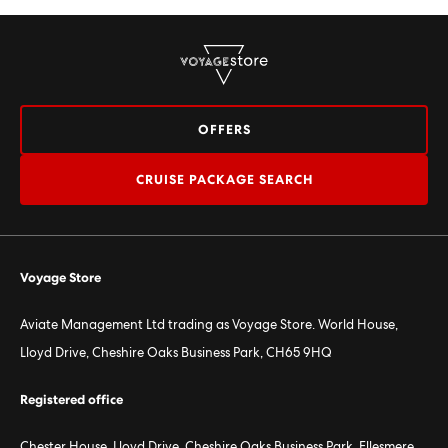
OFFERS
CRUISE PACKAGE SEARCH
Voyage Store
Aviate Management Ltd trading as Voyage Store. World House,
Lloyd Drive, Cheshire Oaks Business Park, CH65 9HQ
Registered office
Chester House, Lloyd Drive, Cheshire Oaks Business Park, Ellesmere