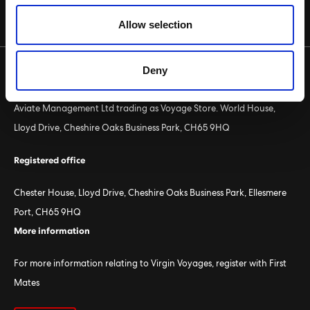
CRUISE PACKAGE SEARCH
Allow selection
Deny
Voyage Store
Aviate Management Ltd trading as Voyage Store. World House,
Lloyd Drive, Cheshire Oaks Business Park, CH65 9HQ
Registered office
Chester House, Lloyd Drive, Cheshire Oaks Business Park, Ellesmere
Port, CH65 9HQ
More information
For more information relating to Virgin Voyages, register with First
Mates