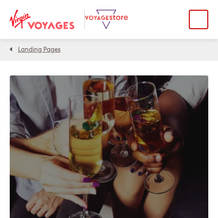
Landing Pages