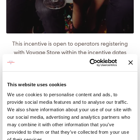
This incentive is open to operators registering
with Voyage Store within the incentive dates
outlined below.
The incentive period runs from 01 August 2020
This website uses cookies
until 31 August 2020
We use cookies to personalise content and ads, to
The prize will be delivered by Virgin Wines' chosen
provide social media features and to analyse our traffic.
delivery service to the winners' desired address.
We also share information about your use of our site with
our social media, advertising and analytics partners who
* An alternative prize of an equal value can be
may combine it with other information that you’ve
offered should the winner not want alcohol.
provided to them or that they’ve collected from your use
of their services.